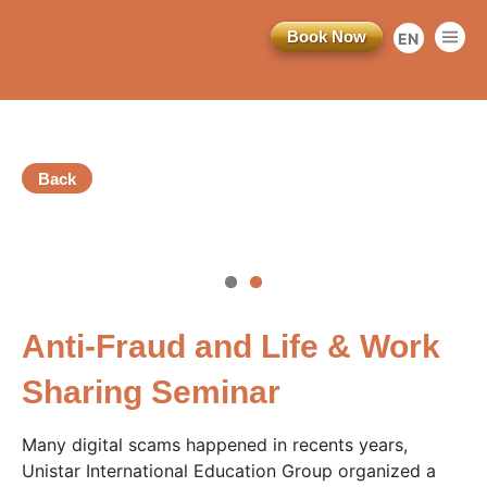
Book Now
EN
繁
简
Back
訂閱電子報
vious
*為必填項目
Anti-Fraud and Life & Work
稱謂
Sharing Seminar
先生
Many digital scams happened in recents years,
小姐
Unistar International Education Group organized a
女士