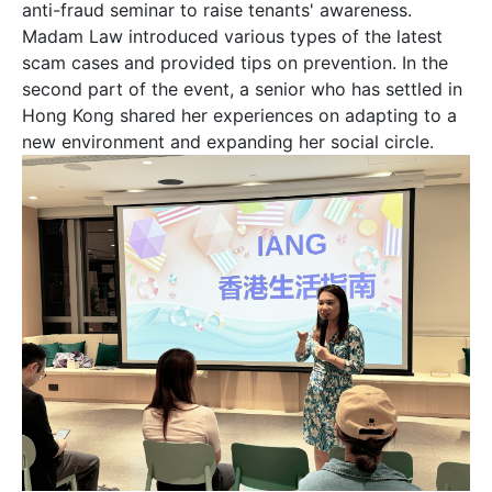
anti-fraud seminar to raise tenants' awareness.
Madam Law introduced various types of the latest
scam cases and provided tips on prevention. In the
姓
*
second part of the event, a senior who has settled in
Hong Kong shared her experiences on adapting to a
new environment and expanding her social circle.
名
*
身份
電郵
*