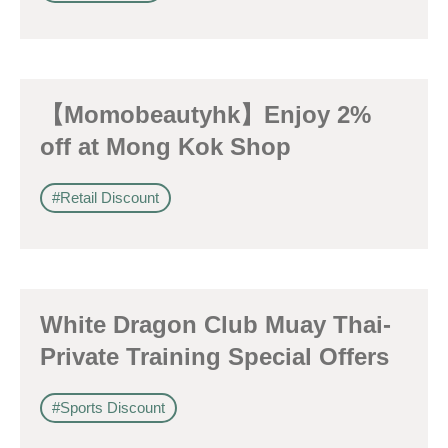
【Momobeautyhk】Enjoy 2%
off at Mong Kok Shop
#Retail Discount
White Dragon Club Muay Thai-
Private Training Special Offers
#Sports Discount