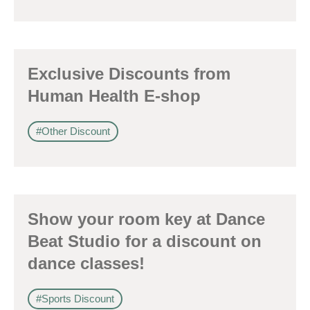
Exclusive Discounts from
Human Health E-shop
#Other Discount
Show your room key at Dance
Beat Studio for a discount on
dance classes!
#Sports Discount