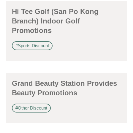
Hi Tee Golf (San Po Kong
Branch) Indoor Golf
Promotions
#Sports Discount
Grand Beauty Station Provides
Beauty Promotions
#Other Discount