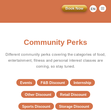
Book Now
EN
繁
简
Community Perks
Different community perks covering the categories of food,
entertainment, fitness and personal interest classes are
coming, so stay tuned.
Events
F&B Discount
Internship
Other Discount
Retail Discount
Sports Discount
Storage Discount