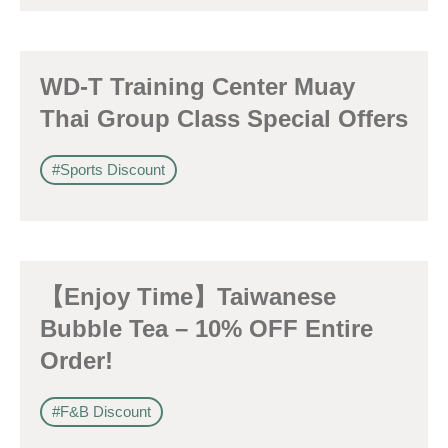
WD-T Training Center Muay
Thai Group Class Special Offers
#Sports Discount
【Enjoy Time】Taiwanese
Bubble Tea – 10% OFF Entire
Order!
#F&B Discount