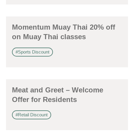
Momentum Muay Thai 20% off
on Muay Thai classes
#Sports Discount
Meat and Greet – Welcome
Offer for Residents
#Retail Discount