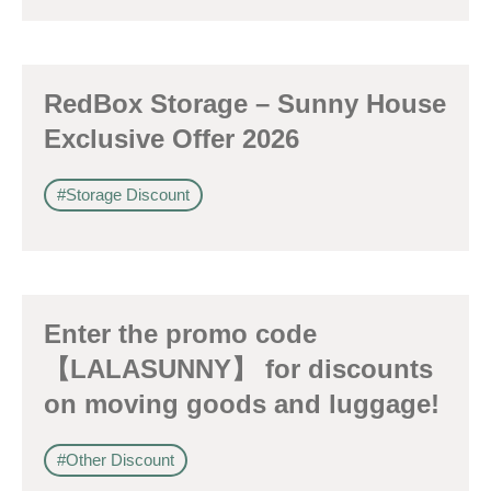
訂閱電子報
RedBox Storage – Sunny House
*為必填項目
Exclusive Offer 2026
稱謂
#Storage Discount
先生
小姐
女士
Enter the promo code
姓
*
【LALASUNNY】 for discounts
on moving goods and luggage!
#Other Discount
名
*