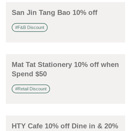
San Jin Tang Bao 10% off
#F&B Discount
Mat Tat Stationery 10% off when
Spend $50
#Retail Discount
HTY Cafe 10% off Dine in & 20%