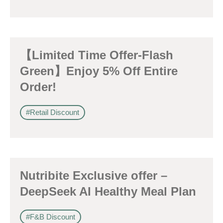
【Limited Time Offer-Flash
Green】Enjoy 5% Off Entire
Order!
#Retail Discount
Nutribite Exclusive offer –
DeepSeek AI Healthy Meal Plan
#F&B Discount