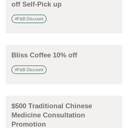
off Self-Pick up
#F&B Discount
Bliss Coffee 10% off
#F&B Discount
$500 Traditional Chinese
Medicine Consultation
Promotion