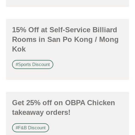
身份
15% Off at Self-Service Billiard
Rooms in San Po Kong / Mong
Kok
電郵
*
#Sports Discount
電話
Get 25% off on OBPA Chicken
takeaway orders!
國家/地區
#F&B Discount