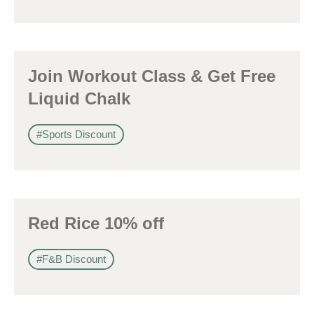
Join Workout Class & Get Free
Liquid Chalk
#Sports Discount
Red Rice 10% off
#F&B Discount