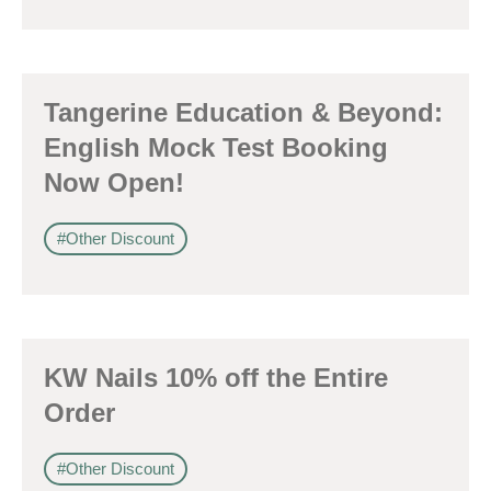
感興趣範疇(可多選)
*
Tangerine Education & Beyond:
1.租務資訊 ​​
English Mock Test Booking
2.住客活動及福利
Now Open!
注意: 您在此電子表格所提供的個人資料將會用作市場推廣(包括
#Other Discount
直接銷售)及其他有關用途。
*
我已閱讀並同意
日新舍私隱政策
。
KW Nails 10% off the Entire
Order
您可隨時向我們申明是否願意繼續接收推廣電郵：
1. 如欲取消收取推廣，請從我們的電郵推廣按下「取消訂閱」連結，或
#Other Discount
2. 以想取消的電郵地址電郵至 marketing@sunnyhouse.hk​