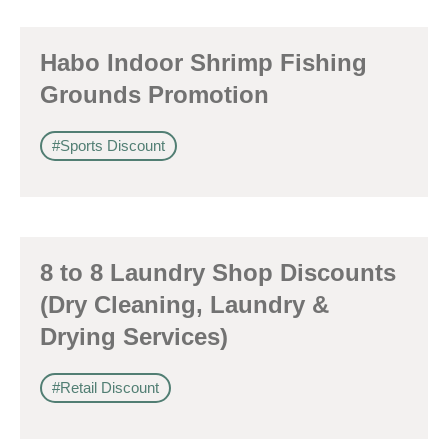
Habo Indoor Shrimp Fishing
Grounds Promotion
#Sports Discount
8 to 8 Laundry Shop Discounts
(Dry Cleaning, Laundry &
Drying Services)
#Retail Discount