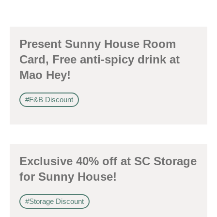
Present Sunny House Room
Card, Free anti-spicy drink at
Mao Hey!
#F&B Discount
Exclusive 40% off at SC Storage
for Sunny House!
#Storage Discount