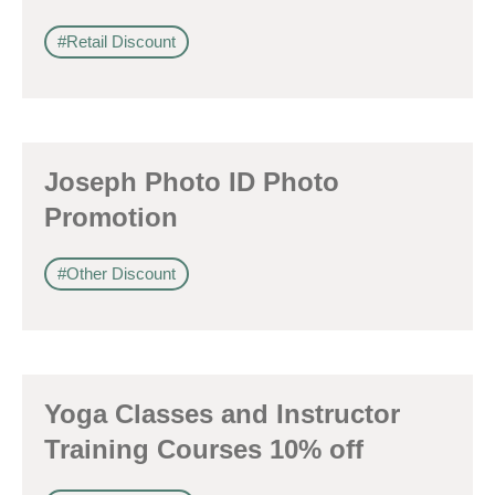
#Retail Discount
Joseph Photo ID Photo
Promotion
#Other Discount
Yoga Classes and Instructor
Training Courses 10% off