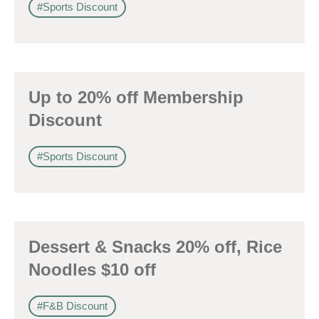
#Sports Discount
Up to 20% off Membership
Discount
#Sports Discount
Dessert & Snacks 20% off, Rice
Noodles $10 off
#F&B Discount