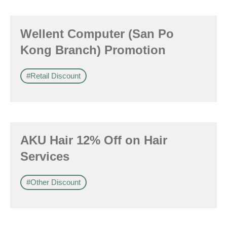
Wellent Computer (San Po
Kong Branch) Promotion
#Retail Discount
AKU Hair 12% Off on Hair
Services
#Other Discount