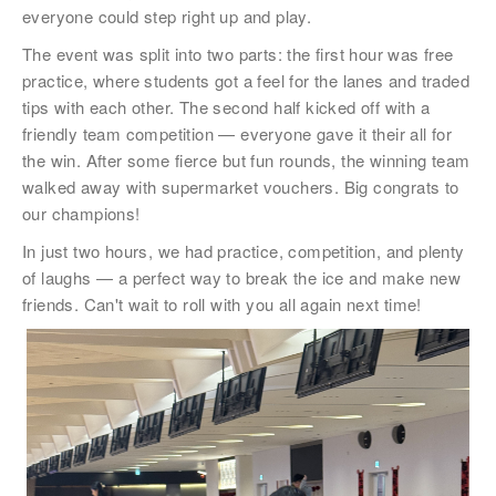
稱謂
everyone could step right up and play.
先生
The event was split into two parts: the first hour was free
小姐
practice, where students got a feel for the lanes and traded
tips with each other. The second half kicked off with a
女士
friendly team competition — everyone gave it their all for
the win. After some fierce but fun rounds, the winning team
姓
*
walked away with supermarket vouchers. Big congrats to
our champions!
In just two hours, we had practice, competition, and plenty
of laughs — a perfect way to break the ice and make new
名
*
friends. Can't wait to roll with you all again next time!
身份