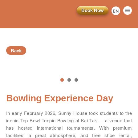
Book Now
EN
繁
简
Back
vious
Bowling Experience Day
訂閱電子報
In early February 2026, Sunny House took students to the
iconic Top Bowl Tenpin Bowling at Kai Tak — a venue that
*為必填項目
has hosted international tournaments. With premium
facilities, a great atmosphere, and free shoe rental,