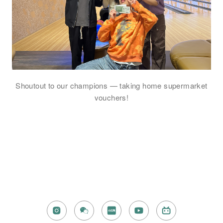
Shoutout to our champions — taking home supermarket
vouchers!