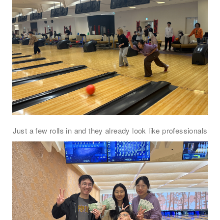
注意: 您在此電子表格所提供的個人資料將會用作市場推廣(包括
直接銷售)及其他有關用途。
*
我已閱讀並同意
日新舍私隱政策
。
您可隨時向我們申明是否願意繼續接收推廣電郵：
Just a few rolls in and they already look like professionals
1. 如欲取消收取推廣，請從我們的電郵推廣按下「取消訂閱」連結，或
2. 以想取消的電郵地址電郵至 marketing@sunnyhouse.hk​