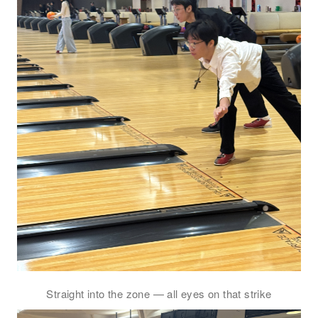
電郵
*
電話
國家/地區
感興趣範疇(可多選)
*
1.租務資訊 ​​
Straight into the zone — all eyes on that strike
2.住客活動及福利