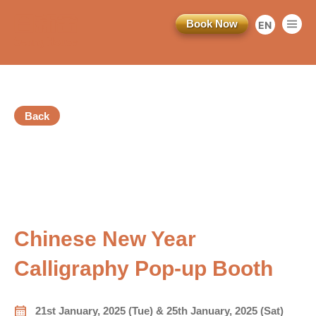
Book Now
EN
繁
简
Back
訂閱電子報
Registration Ended
*為必填項目
vious
稱謂
Chinese New Year
先生
Calligraphy Pop-up Booth
小姐
女士
21st January, 2025 (Tue) & 25th January, 2025 (Sat)