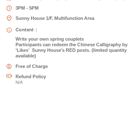
3PM - 5PM
姓
*
Sunny House 1/F, Multifunction Area
Content：
Write your own spring couplets
名
*
Participants can redeem the Chinese Calligraphy by
‘Likes’ Sunny House’s RED posts. (limited quantity
available)
Free of Charge
Refund Policy
身份
N/A
電郵
*