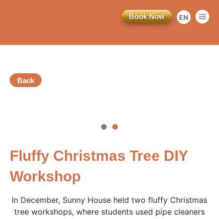
Book Now
EN
繁
简
Back
訂閱電子報
vious
*為必填項目
Fluffy Christmas Tree DIY
稱謂
Workshop
先生
In December, Sunny House held two fluffy Christmas
小姐
tree workshops, where students used pipe cleaners