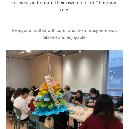
女士
to twist and create their own colorful Christmas
trees.
姓
*
Everyone crafted with care, and the atmosphere was
relaxed and enjoyable!
名
*
身份
電郵
*