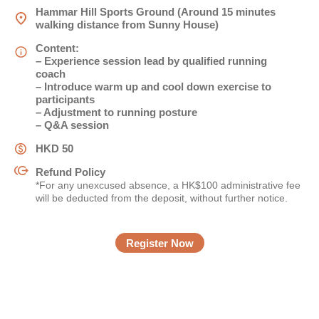
Hammar Hill Sports Ground (Around 15 minutes
walking distance from Sunny House)
姓
*
Content:
– Experience session lead by qualified running
coach
– Introduce warm up and cool down exercise to
participants
名
*
– Adjustment to running posture
– Q&A session
HKD 50
Refund Policy
身份
*For any unexcused absence, a HK$100 administrative fee
will be deducted from the deposit, without further notice.
Register Now
電郵
*