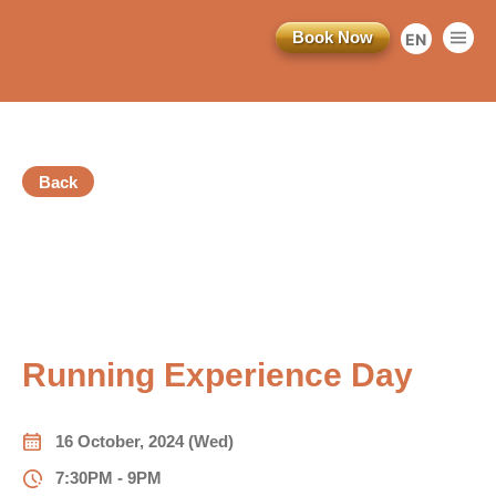
Book Now
EN
繁
简
Back
訂閱電子報
Registration Ended
*為必填項目
vious
稱謂
Running Experience Day
先生
小姐
16 October, 2024 (Wed)
女士
7:30PM - 9PM