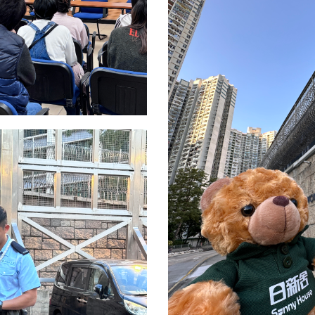
名
*
身份
電話
國家/
及福利
市場推廣(包括直接銷售)及其他有關用途。