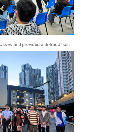
cases and provided anti-fraud tips.