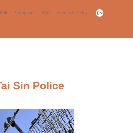
Kok
Promotions
FAQ
Events & Perks
EN
Booking & Payment
Community Events
繁
简
Move-in​
Community Perks​
Renewal or Move-out​
Others​
ai Sin Police