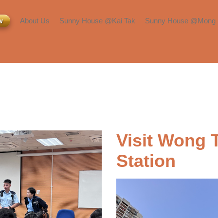
w
About Us
Sunny House @Kai Tak
Sunny House @Mong 
Inquiry or Viewing
Room Types
Room Types
About Us​
Facilities & Services​
Facilities & Services​
Press & Media
Transportation &
Transportation &
Neighborhood​
Neighborhood​
Blog​
Visit Wong T
Station