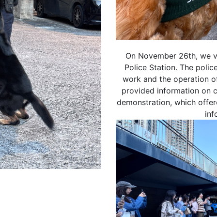
On November 26th, we vi
Police Station. The police
郵：
work and the operation o
按下「取消訂閱」連結，或
ouse.hk​
provided information on 
demonstration, which offer
inf