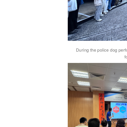
During the police dog perf
f