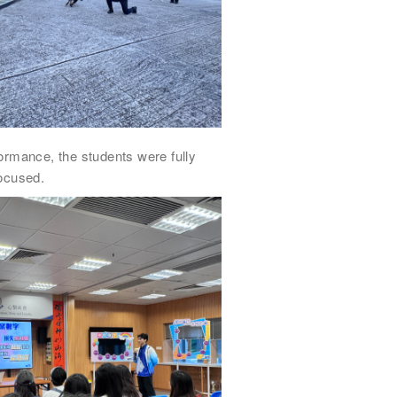
ormance, the students were fully
ocused.