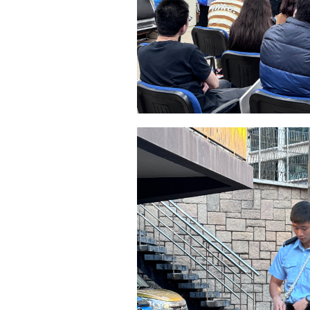
稱謂
先生
小姐
女士
姓
*
電郵
*
感興趣範疇(可多選)
*
1.租務資訊 ​​
2.住客活動
注意: 您在此電子表格所提供的個人資料將會用作