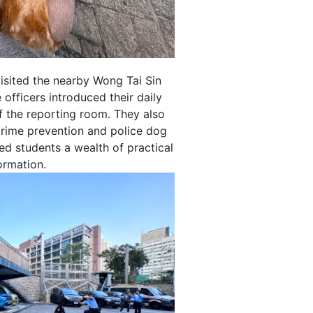
sited the nearby Wong Tai Sin
 officers introduced their daily
f the reporting room. They also
crime prevention and police dog
ed students a wealth of practical
ormation.