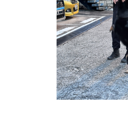
*
我已閱讀並同意
日新舍私隱政策
。
您可隨時向我們申明是否願意繼續接收推廣電
1. 如欲取消收取推廣，請從我們的電郵推廣
2. 以想取消的電郵地址電郵至 marketing@sunnyh