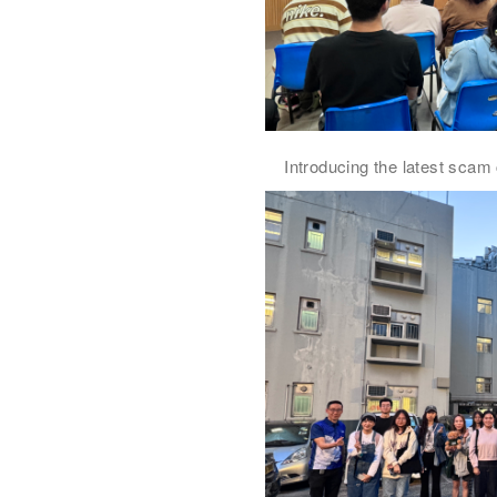
Introducing the latest scam 