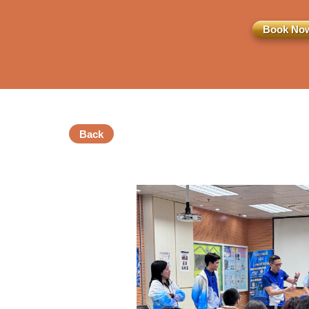
Book No
Back
訂閱電子報
*為必填項目