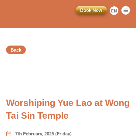
Book Now
EN
繁
简
Back
Registration Ended
訂閱電子報
vious
*為必填項目
Worshiping Yue Lao at Wong
稱謂
Tai Sin Temple
先生
小姐
7th February, 2025 (Friday)