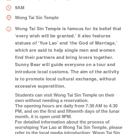
女士
9AM
Wong Tai Sin Temple
姓
*
Wong Tai Sin Temple is famous for its belief that
‘every wish will be granted.’ It also features
statues of ‘Yue Lao’ and ‘the God of Marriage,’
which are said to help single men and women
名
*
find their partners and bring lovers together.
Sunny Bear will guide everyone on a tour and
introduce local customs. The aim of the activity
is to promote local cultural exchange, without
身份
excessive superstition.
Students can visit Wong Tai Sin Temple on their
own without needing a reservation.
The opening hours are daily from 7:30 AM to 4:30
PM, and on the first and fifteenth days of the lunar
month, it is open until 9PM.
電郵
*
For detailed information about the process of
worshiping Yue Lao at Wong Tai Sin Temple, please
refer to the local media introduction:
Wong Tai Sin