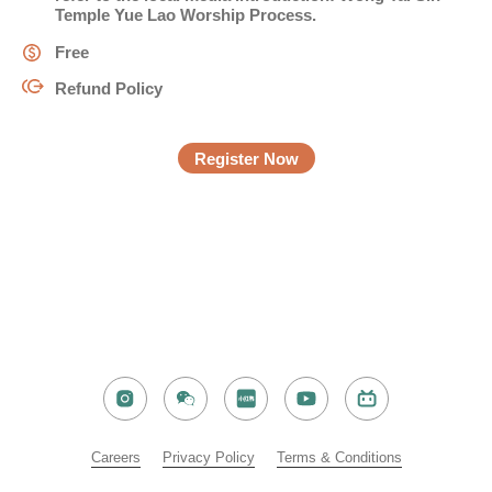
Temple Yue Lao Worship Process
.
Free
電話
Refund Policy
Register Now
國家/地區
感興趣範疇(可多選)
*
1.租務資訊 ​​
2.住客活動及福利
注意: 您在此電子表格所提供的個人資料將會用作市場推廣(包括
Careers​
Privacy Policy​​
Terms & Conditions​
直接銷售)及其他有關用途。