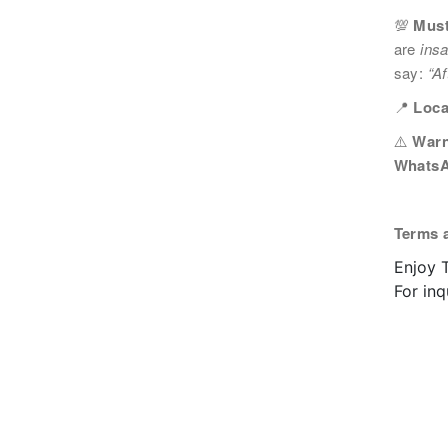
💯
Must
您可隨時向我們申明是否願意繼續接收推廣電
are
ins
1. 如欲取消收取推廣，請從我們的電郵推廣
2. 以想取消的電郵地址電郵至 marketing@sunnyh
say:
“Af
📍
Loca
⚠️
Warn
WhatsA
Terms 
Enjoy T
For in