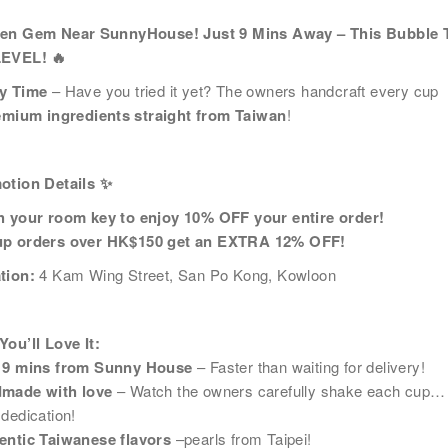
名
*
身份
den Gem Near SunnyHouse! Just 9 Mins Away – This Bubble T
LEVEL!
🔥
y Time
– Have you tried it yet? The owners handcraft every cup
emium ingredients straight from Taiwan
!
電話
國家/
otion Details
✨
h your room key to enjoy 10% OFF your entire order!
p orders over HK$150 get an EXTRA 12% OFF!
及福利
tion:
4 Kam Wing Street, San Po Kong, Kowloon
市場推廣(包括直接銷售)及其他有關用途。
ou’ll Love It:
 9 mins from Sunny House
– Faster than waiting for delivery!
made with love
– Watch the owners carefully shake each cup…
dedication!
entic Taiwanese flavors
–pearls from Taipei!