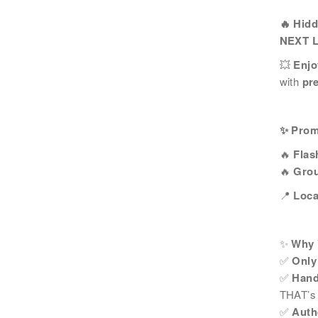
姓
*
🔥 Hid
NEXT 
💥
Enjo
with
pr
電郵
*
✨ Prom
🔥
Flas
感興趣範疇(可多選)
*
🔥
Grou
1.租務資訊 ​​
2.住客活動
📍
Loca
注意: 您在此電子表格所提供的個人資料將會用作
✨
Why Y
*
我已閱讀並同意
日新舍私隱政策
。
✅
Only
✅
Hand
THAT’s 
✅
Auth