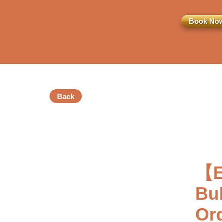
Book No
Back
訂閱電子報
*為必填項目
【E
稱謂
Bu
先生
小姐
女士
Or