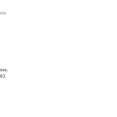
ents
tes.
63.