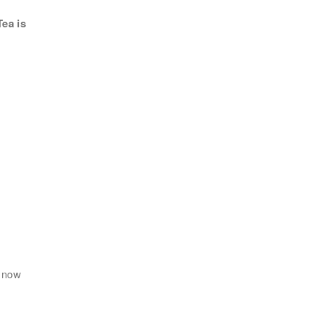
ea is
地區
 now