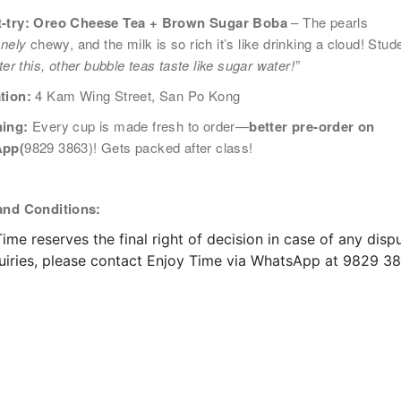
-try: Oreo Cheese Tea + Brown Sugar Boba
– The pearls
郵：
anely
chewy, and the milk is so rich it’s like drinking a cloud! Stud
按下「取消訂閱」連結，或
ouse.hk​
ter this, other bubble teas taste like sugar water!”
tion:
4 Kam Wing Street, San Po Kong
ing:
Every cup is made fresh to order—
better pre-order on
pp(
9829 3863)! Gets packed after class!
and Conditions:
ime reserves the final right of decision in case of any dispu
quiries, please contact Enjoy Time via WhatsApp at 9829 38