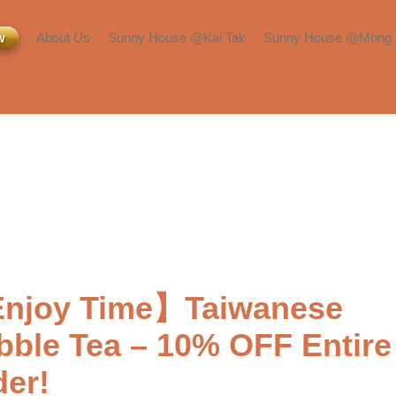
w
About Us
Sunny House @Kai Tak
Sunny House @Mong 
Inquiry or Viewing
Room Types
Room Types
About Us​
Facilities & Services​
Facilities & Services​
Press & Media
Transportation &
Transportation &
Neighborhood​
Neighborhood​
Blog​
njoy Time】Taiwanese
bble Tea – 10% OFF Entire
der!