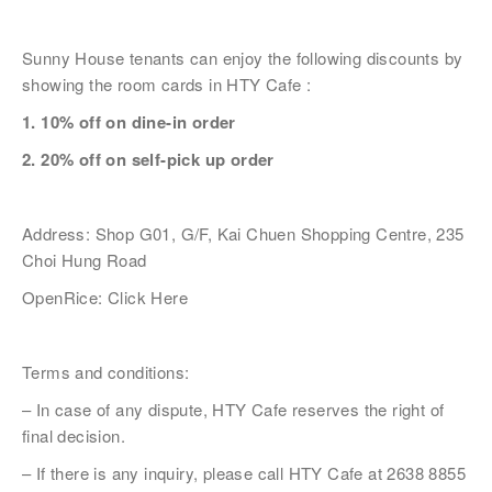
Sunny House tenants can enjoy the following discounts by
姓
*
showing the room cards in HTY Cafe :
1. 10% off on dine-in order
2. 20% off on self-pick up order
名
*
Address: Shop G01, G/F, Kai Chuen Shopping Centre, 235
Choi Hung Road
OpenRice:
Click Here
身份
Terms and conditions:
– In case of any dispute, HTY Cafe reserves the right of
電郵
*
final decision.
– If there is any inquiry, please call HTY Cafe at 2638 8855