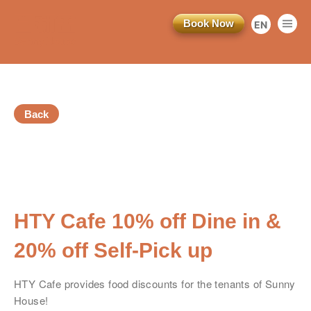
Book Now
EN
繁
简
Back
訂閱電子報
*為必填項目
HTY Cafe 10% off Dine in &
稱謂
20% off Self-Pick up
先生
HTY Cafe provides food discounts for the tenants of Sunny
小姐
House!
女士