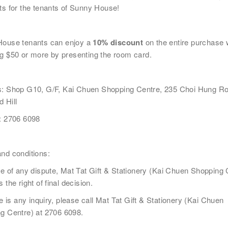
ts for the tenants of Sunny House!
House
tenants
can enjoy a
10% discount
on the entire purchase
電話
國家/
g $50 or more by presenting the room card.
s:
Shop G10, G/F, Kai Chuen Shopping Centre, 235 Choi Hung Ro
 Hill
: 2706 6098
及福利
市場推廣(包括直接銷售)及其他有關用途。
nd conditions:
e of any dispute, Mat Tat Gift & Stationery (
Kai Chuen Shopping 
 the right of final decision.
re is any inquiry, please call Mat Tat Gift & Stationery (
Kai Chuen
g Centre)
at 2706 6098.