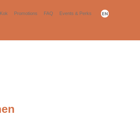
Kok
Promotions
FAQ
Events & Perks
EN
Booking & Payment
Community Events
繁
简
Move-in​
Community Perks​
Renewal or Move-out​
Others​
hen