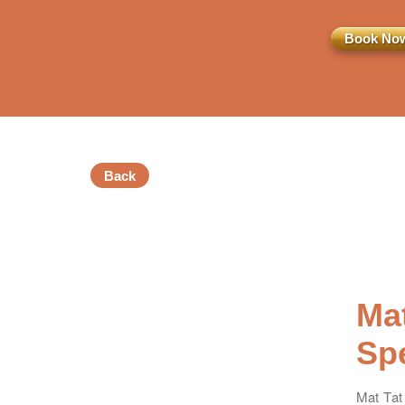
Book No
Back
訂閱電子報
*為必填項目
稱謂
Mat
先生
小姐
女士
Sp
姓
*
Mat Tat 