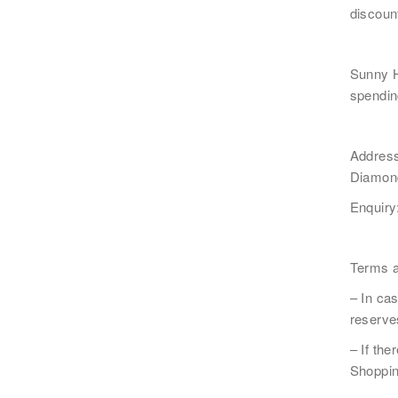
discoun
Sunny 
電郵
*
spendin
Addres
Diamond
感興趣範疇(可多選)
*
Enquiry
1.租務資訊 ​​
2.住客活動
注意: 您在此電子表格所提供的個人資料將會用作
Terms a
*
我已閱讀並同意
日新舍私隱政策
。
– In cas
reserves
– If the
Shoppin