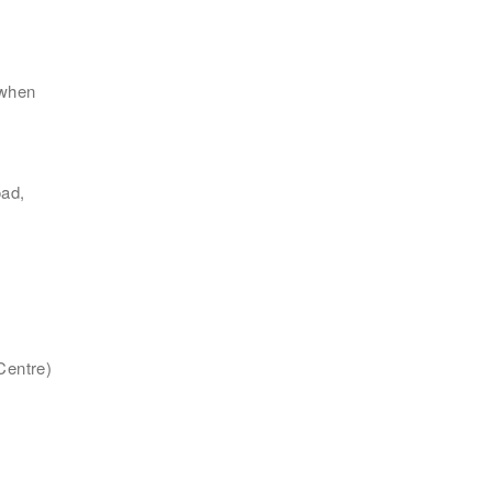
 when
地區
ad,
Centre)