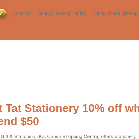
w
About Us
Sunny House @Kai Tak
Sunny House @Mong 
Inquiry or Viewing
Room Types
Room Types
About Us​
Facilities & Services​
Facilities & Services​
Press & Media
Transportation &
Transportation &
Neighborhood​
Neighborhood​
Blog​
 Tat Stationery 10% off w
end $50
名
*
身份
Gift & Stationery (
Kai Chuen Shopping Centre) offers stationery