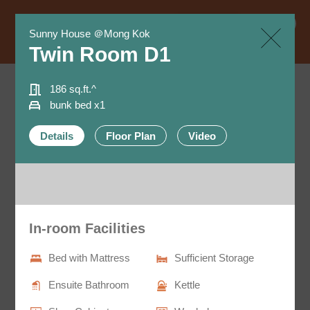
Book Now
EN
Sunny House ＠Mong Kok
繁
Twin Room D1
简
186 sq.ft.^
bunk bed x1
All Room Types
Details
Floor Plan
Video​
- 4 room types: Single, Twin, Trio and Quad rooms.
- Size ranges from 230 to 480 sq.ft.^, accommodate
individuals with different needs.
In-room Facilities
Bed with Mattress
Sufficient Storage
Ensuite Bathroom
Kettle