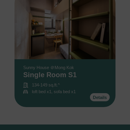
Sunny House ＠Mong Kok
Single Room S1
134-149 sq.ft.^
loft bed x1, sofa bed x1
Details