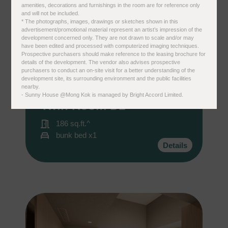
amenities, decorations and furnishings in the room are for reference only
and will not be included.
* The photographs, images, drawings or sketches shown in this
advertisement/promotional material represent an artist’s impression of the
development concerned only. They are not drawn to scale and/or may
have been edited and processed with computerized imaging techniques.
國家/地區
Prospective purchasers should make reference to the leasing brochure for
details of the development. The vendor also advises prospective
purchasers to conduct an on-site visit for a better understanding of the
development site, its surrounding environment and the public facilities
nearby.
Sunny House ＠Mong Kok
- Sunny House @Mong Kok is managed by Bright Accord Limited.
Twin Room D1
感興趣範疇(可多選)
*
186 sq.ft.^
1.租務資訊 ​​
bunk bed x1
2.住客活動及福利
Details
注意: 您在此電子表格所提供的個人資料將會用作市場推廣(包括
直接銷售)及其他有關用途。
*
我已閱讀並同意
日新舍私隱政策
。