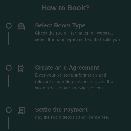
How to Book?
Select Room Type​
Check the room information on website,
select the room type and bed that suits you​
.​
Create an e-Agreement
Enter your personal information and
relevant supporting documents, and the
system will create an e-Agreement​.​
Settle the Payment
Pay the room deposit and licence fee.​