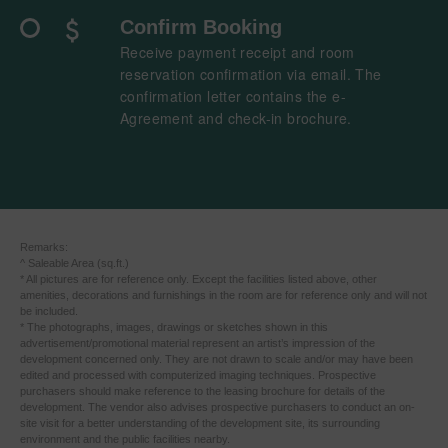
Confirm Booking
Receive payment receipt and room
reservation confirmation via email. The
confirmation letter contains the e-
Agreement​ and check-in brochure.​
​ ​Remarks:
^ Saleable Area (sq.ft.)
* All pictures are for reference only. Except the facilities listed above, other
amenities, decorations and furnishings in the room are for reference only and will not
be included.
* The photographs, images, drawings or sketches shown in this
advertisement/promotional material represent an artist’s impression of the
development concerned only. They are not drawn to scale and/or may have been
edited and processed with computerized imaging techniques. Prospective
purchasers should make reference to the leasing brochure for details of the
development. The vendor also advises prospective purchasers to conduct an on-
site visit for a better understanding of the development site, its surrounding
environment and the public facilities nearby.