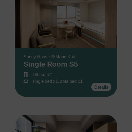
您可隨時向我們申明是否願意繼續接收推廣電郵：
1. 如欲取消收取推廣，請從我們的電郵推廣按下「取消訂閱」連結，或
2. 以想取消的電郵地址電郵至 marketing@sunnyhouse.hk​
Sunny House ＠Mong Kok
Single Room S5
185 sq.ft.^
single bed x1, sofa bed x1
Details