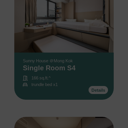
Sunny House ＠Mong Kok
Single Room S4
166 sq.ft.^
trundle bed x1
Details