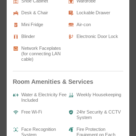
Shoe Cabinet
Wardrobe
Desk & Chair
Lockable Drawer
Mini Fridge
Air-con
Blinder
Electronic Door Lock
Network Faceplates
Sunny House ＠Mong Kok
(for connecting LAN
Twin Room D3
cable)
訂閱電子報
230 sq.ft.^
*為必填項目
bunk bed x1
Details
Room Amenities & Services
稱謂
Water & Electricity Fee
Weekly Housekeeping
先生
Included
小姐
Free Wi-Fi
24hr Security & CCTV
System
女士
Face Recognition
Fire Protection
System
Equipment on Each