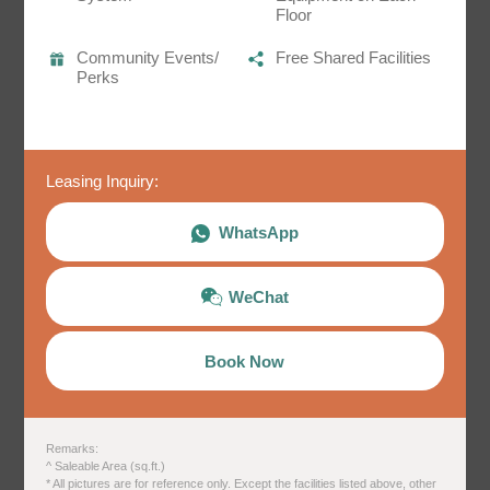
姓
*
Floor
Community Events/
Free Shared Facilities
Perks
名
*
​​Leasing Inquiry:
Sunny House ＠Mong Kok
Twin Room D2
WhatsApp
身份
198 sq.ft.^
bunk bed x1
WeChat
Details
Book Now
電郵
*
​ ​Remarks:
^ Saleable Area (sq.ft.)
電話
* All pictures are for reference only. Except the facilities listed above, other