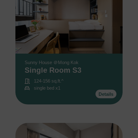
Sunny House ＠Mong Kok
Single Room S3
124-156 sq.ft.^
single bed x1
Details