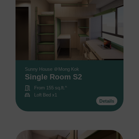
Sunny House ＠Mong Kok
Single Room S2
From 155 sq.ft.^
Loft Bed x1
Details