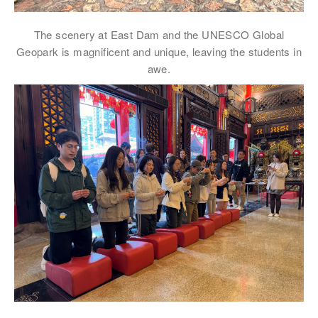
電郵
*
The scenery at East Dam and the UNESCO Global
Geopark is magnificent and unique, leaving the students in
awe.
電話
國家/地區
感興趣範疇(可多選)
*
1.租務資訊 ​​
2.住客活動及福利