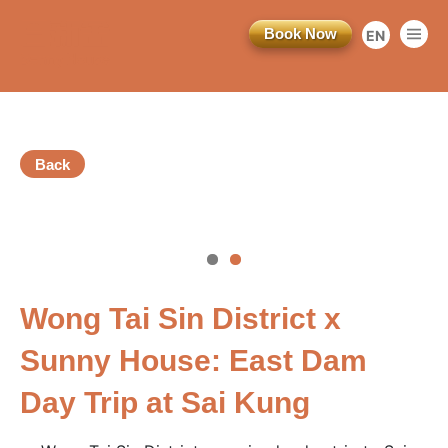
Book Now
EN
繁
简
Back
vious
Wong Tai Sin District x
訂閱電子報
Sunny House: East Dam
*為必填項目
Day Trip at Sai Kung
稱謂