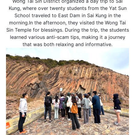
Wong Tai Sin District organized a day trip to Sai
先生
Kung, where over twenty students from the Yat Sun
小姐
School traveled to East Dam in Sai Kung in the
女士
morning.In the afternoon, they visited the Wong Tai
Sin Temple for blessings. During the trip, the students
learned various anti-scam tips, making it a journey
姓
*
that was both relaxing and informative.
名
*
身份