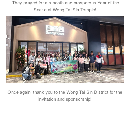
They prayed for a smooth and prosperous Year of the
注意: 您在此電子表格所提供的個人資料將會用作市場推廣(包括
Snake at Wong Tai Sin Temple!
直接銷售)及其他有關用途。
*
我已閱讀並同意
日新舍私隱政策
。
您可隨時向我們申明是否願意繼續接收推廣電郵：
1. 如欲取消收取推廣，請從我們的電郵推廣按下「取消訂閱」連結，或
2. 以想取消的電郵地址電郵至 marketing@sunnyhouse.hk​
Once again, thank you to the Wong Tai Sin District for the
invitation and sponsorship!